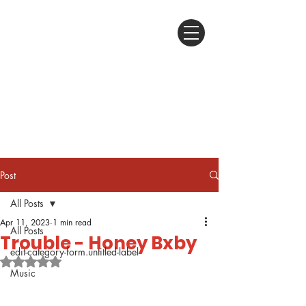
Post
All Posts
Apr 11, 2023
1 min read
All Posts
Trouble - Honey Bxby
edit-category-form.untitled-label
Rated NaN out of 5 stars.
Music