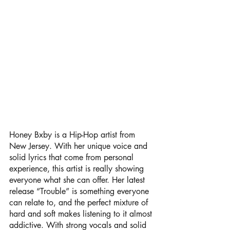
Honey Bxby is a Hip-Hop artist from 
New Jersey. With her unique voice and 
solid lyrics that come from personal 
experience, this artist is really showing 
everyone what she can offer. Her latest 
release “Trouble” is something everyone 
can relate to, and the perfect mixture of 
hard and soft makes listening to it almost 
addictive. With strong vocals and solid 