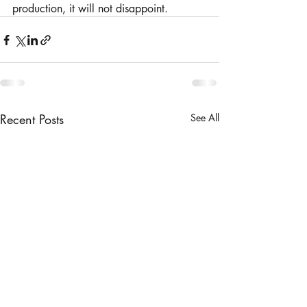
production, it will not disappoint. 
Recent Posts
See All