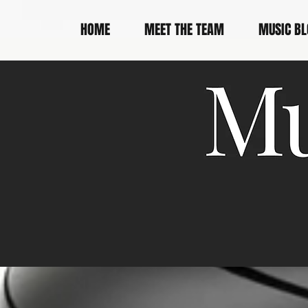
HOME
MEET THE TEAM
MUSIC BL