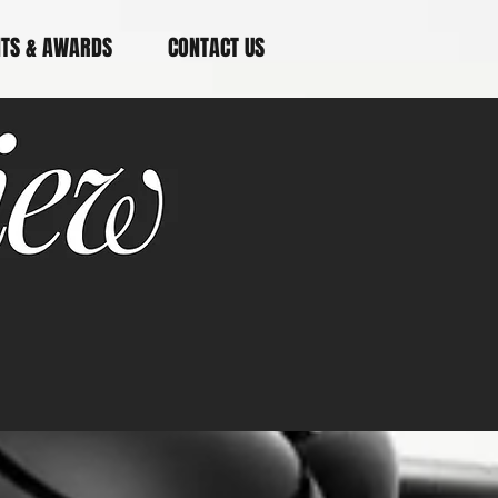
NTS & AWARDS
CONTACT US