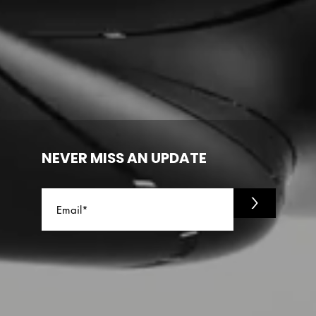
NEVER MISS AN UPDATE
>