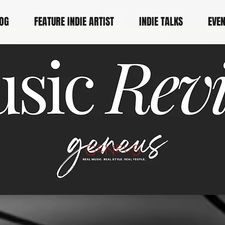
OG
FEATURE INDIE ARTIST
INDIE TALKS
EVE