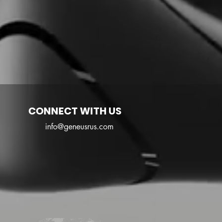
CONNECT WITH US
info@geneusrus.com