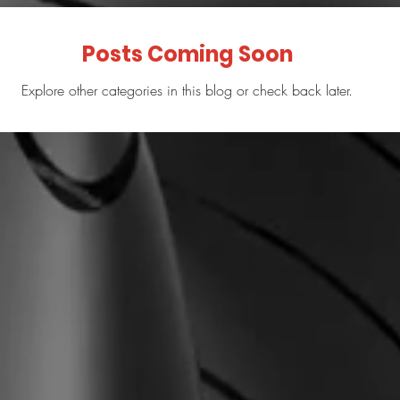
Posts Coming Soon
Explore other categories in this blog or check back later.