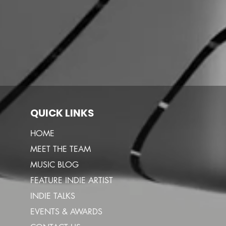
QUICK LINKS
HOME
MEET THE TEAM
MUSIC BLOG
FEATURE INDIE ARTIST
INDIE TALKS
EVENTS & AWARDS