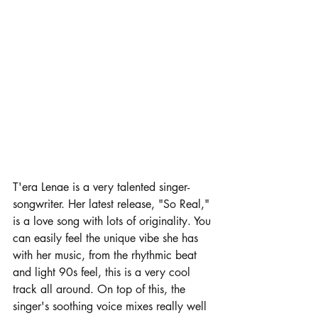
T'era Lenae is a very talented singer-
songwriter. Her latest release, "So Real," 
is a love song with lots of originality. You 
can easily feel the unique vibe she has 
with her music, from the rhythmic beat 
and light 90s feel, this is a very cool 
track all around. On top of this, the 
singer's soothing voice mixes really well 