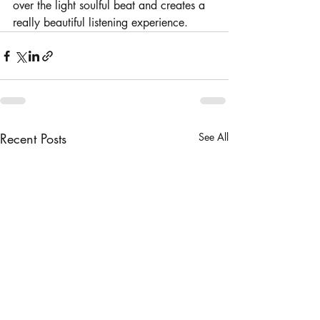
over the light soulful beat and creates a 
really beautiful listening experience. 
Recent Posts
See All