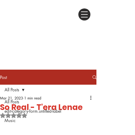
Post
All Posts
Mar 21, 2023
1 min read
All Posts
So Real - T'era Lenae
edit-category-form.untitled-label
Rated NaN out of 5 stars.
Music