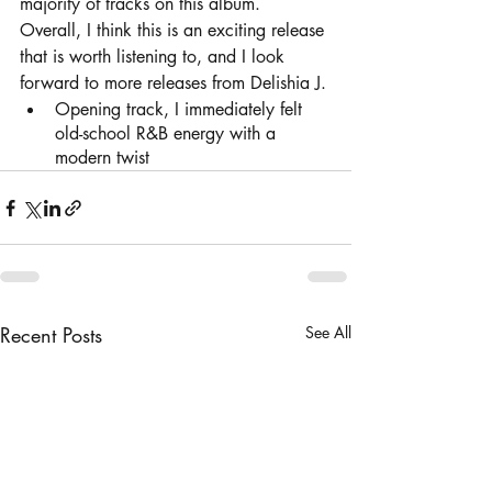
majority of tracks on this album. 
Overall, I think this is an exciting release 
that is worth listening to, and I look 
forward to more releases from Delishia J. 
Opening track, I immediately felt 
old-school R&B energy with a 
modern twist	
Recent Posts
See All