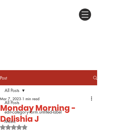
Post
All Posts
Mar 7, 2023
1 min read
All Posts
Monday Morning -
edit-category-form.untitled-label
Delishia J
Music
Rated NaN out of 5 stars.