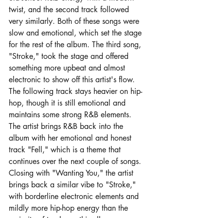
twist, and the second track followed 
very similarly. Both of these songs were 
slow and emotional, which set the stage 
for the rest of the album. The third song, 
"Stroke," took the stage and offered 
something more upbeat and almost 
electronic to show off this artist's flow. 
The following track stays heavier on hip-
hop, though it is still emotional and 
maintains some strong R&B elements. 
The artist brings R&B back into the 
album with her emotional and honest 
track "Fell," which is a theme that 
continues over the next couple of songs. 
Closing with "Wanting You," the artist 
brings back a similar vibe to "Stroke," 
with borderline electronic elements and 
mildly more hip-hop energy than the 