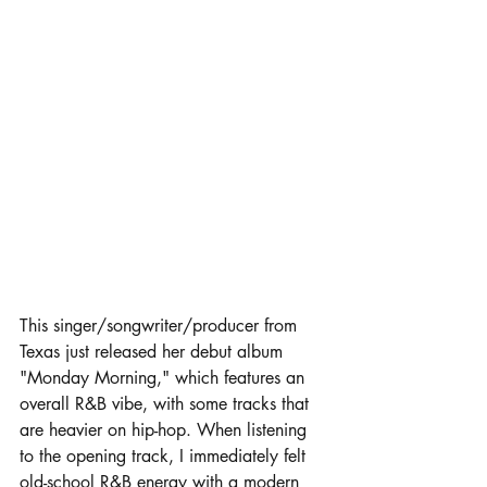
This singer/songwriter/producer from 
Texas just released her debut album 
"Monday Morning," which features an 
overall R&B vibe, with some tracks that 
are heavier on hip-hop. When listening 
to the opening track, I immediately felt 
old-school R&B energy with a modern 