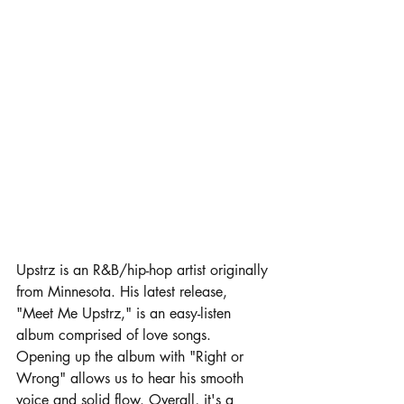
Upstrz is an R&B/hip-hop artist originally 
from Minnesota. His latest release, 
"Meet Me Upstrz," is an easy-listen 
album comprised of love songs. 
Opening up the album with "Right or 
Wrong" allows us to hear his smooth 
voice and solid flow. Overall, it's a 