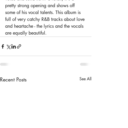
pretty strong opening and shows off 
some of his vocal talents. This album is 
full of very catchy R&B tracks about love 
and heartache - the lyrics and the vocals 
are equally beautiful.
Recent Posts
See All