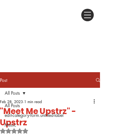
Post
All Posts
Feb 28, 2023
1 min read
All Posts
"Meet Me Upstrz" -
edit-category-form.untitled-label
Upstrz
Music
Rated NaN out of 5 stars.