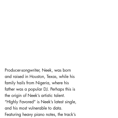
Producer-songwriter, Neek, was born 
and raised in Houston, Texas, while his 
family hails from Nigeria, where his 
father was a popular DJ. Perhaps this is 
the origin of Neek’s artistic talent. 
“HIghly Favored” is Neek’s latest single, 
and his most vulnerable to data. 
Featuring heavy piano notes, the track’s 