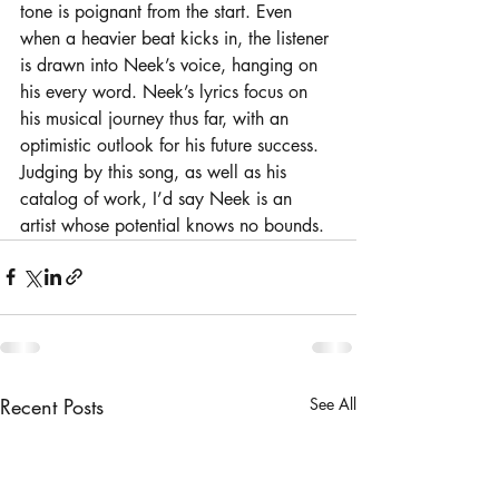
tone is poignant from the start. Even 
when a heavier beat kicks in, the listener 
is drawn into Neek’s voice, hanging on 
his every word. Neek’s lyrics focus on 
his musical journey thus far, with an 
optimistic outlook for his future success. 
Judging by this song, as well as his 
catalog of work, I’d say Neek is an 
artist whose potential knows no bounds. 
Recent Posts
See All