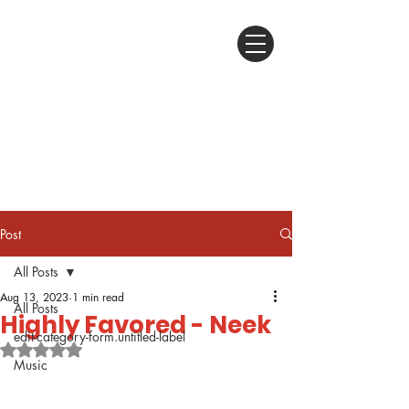
Post
All Posts
Aug 13, 2023
1 min read
All Posts
Highly Favored - Neek
edit-category-form.untitled-label
Rated NaN out of 5 stars.
Music