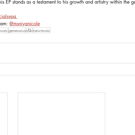
his EP stands as a testament to his growth and artistry within the g
cialsvpa 
ram: 
@msniyanicole
music
geneusrus
r&b
newmusic