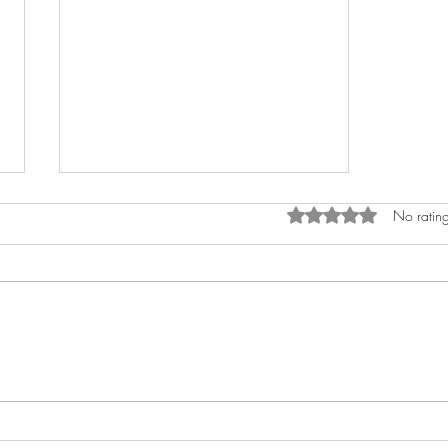
Rated 0 out of 5 stars.
No rating
Unleashing Raw
Intensity on "ARE YOU
KIDDING ME?"-Keem