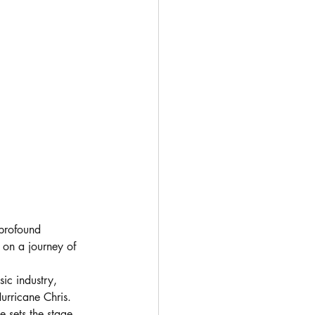
profound 
 on a journey of 
sic industry, 
urricane Chris. 
e sets the stage 