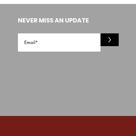
NEVER MISS AN UPDATE
>