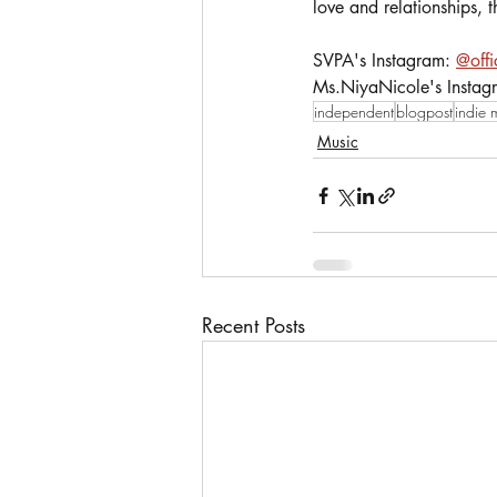
love and relationships, t
SVPA's Instagram: 
@offi
Ms.NiyaNicole's Instag
independent
blogpost
indie 
Music
Recent Posts