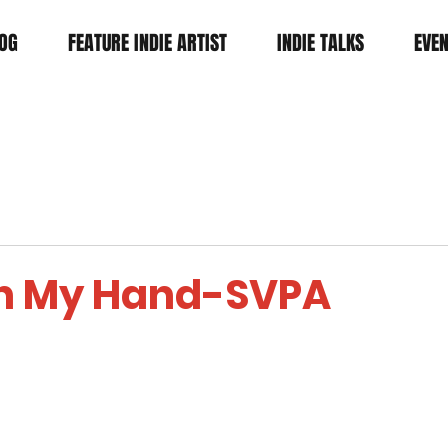
OG
FEATURE INDIE ARTIST
INDIE TALKS
EVE
In My Hand-SVPA
tars.