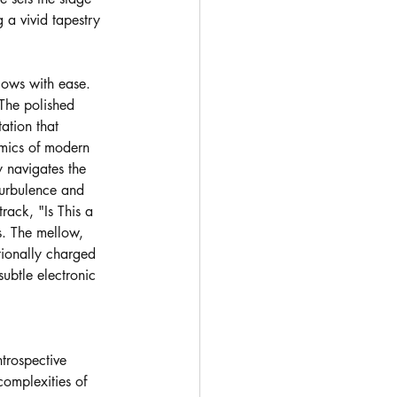
g a vivid tapestry 
lows with ease. 
 The polished 
ation that 
amics of modern 
y navigates the 
 turbulence and 
ack, "Is This a 
s. The mellow, 
tionally charged 
ubtle electronic 
trospective 
complexities of 