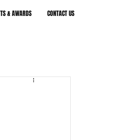
NTS & AWARDS
CONTACT US