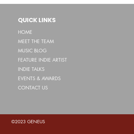
QUICK LINKS
HOME
MEET THE TEAM
MUSIC BLOG
FEATURE INDIE ARTIST
INDIE TALKS
EVENTS & AWARDS
CONTACT US
©2023 GENEUS