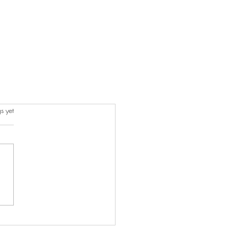
s yet