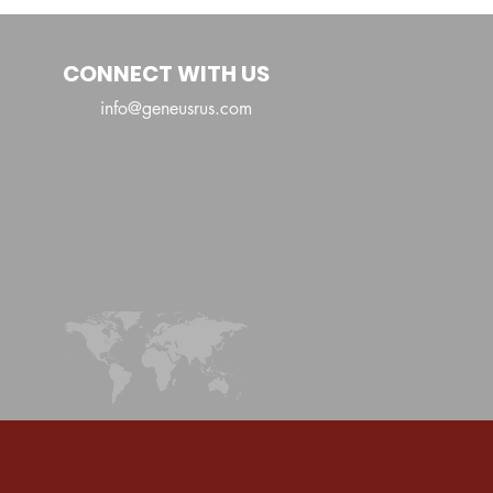
Shaka
CONNECT WITH US
info@geneusrus.com