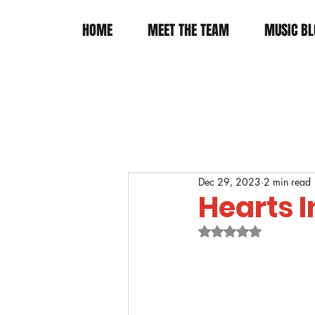
HOME
MEET THE TEAM
MUSIC BL
Dec 29, 2023
2 min read
Hearts 
Rated NaN out of 5 s