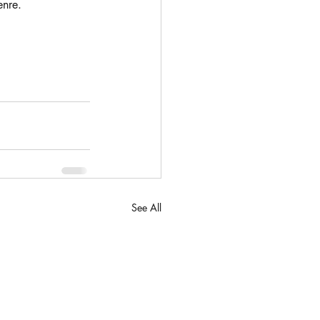
enre.
See All