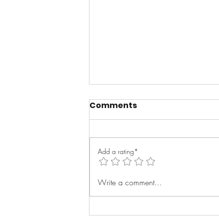
Comments
Add a rating*
Message To The
Write a comment...
Streets- Sha Money XL