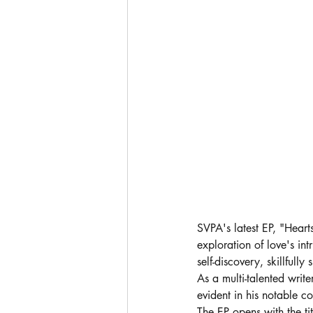
SVPA's latest EP, "Hear
exploration of love's in
self-discovery, skillful
As a multi-talented write
evident in his notable c
The EP opens with the ti