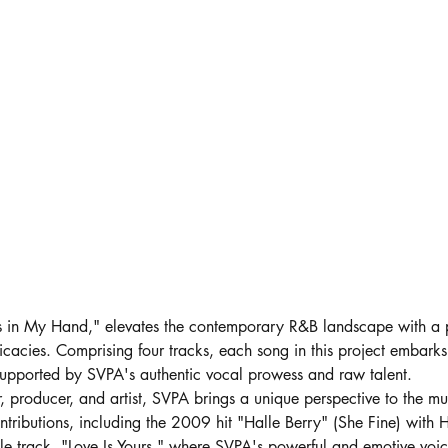
ts in My Hand," elevates the contemporary R&B landscape with a 
tricacies. Comprising four tracks, each song in this project embarks
ly supported by SVPA's authentic vocal prowess and raw talent.
r, producer, and artist, SVPA brings a unique perspective to the mu
ontributions, including the 2009 hit "Halle Berry" (She Fine) with H
tle track, "Love Is Yours," where SVPA's powerful and emotive voic