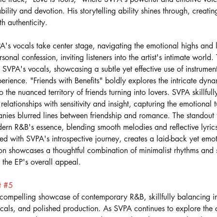
ability and devotion. His storytelling ability shines through, creatin
th authenticity. 
's vocals take center stage, navigating the emotional highs and 
sonal confession, inviting listeners into the artist's intimate world.
VPA's vocals, showcasing a subtle yet effective use of instrument
erience. "Friends with Benefits" boldly explores the intricate dyn
to the nuanced territory of friends turning into lovers. SVPA skillfull
relationships with sensitivity and insight, capturing the emotional
ies blurred lines between friendship and romance. The standout tr
ern R&B's essence, blending smooth melodies and reflective lyric
ed with SVPA's introspective journey, creates a laid-back yet emo
n showcases a thoughtful combination of minimalist rhythms and s
o the EP's overall appeal.
t 
#5
 compelling showcase of contemporary R&B, skillfully balancing in
vocals, and polished production. As SVPA continues to explore the 