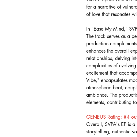
for a narrative of vulner
of love that resonates wi
In "Ease My Mind," SVPA
The track serves as a per
production complements S
enhances the overall exp
relationships, delving in
complexities of evolving 
excitement that accompan
Vibe," encapsulates mod
atmospheric beat, coupl
ambiance. The productio
elements, contributing t
GENEUS Rating: 
#4
 ou
Overall, SVPA's EP is a
storytelling, authentic 