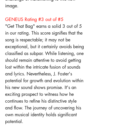
image.
GENEUS Rating 
#3
 out of 
#5
"Get That Bag" earns a solid 3 out of 5 
in our rating. This score signifies that the 
song is respectable; it may not be 
exceptional, but it certainly avoids being 
classified as subpar. While listening, one 
should remain attentive to avoid getting 
lost within the intricate fusion of sounds 
and lyrics. Nevertheless, J. Foster's 
potential for growth and evolution within 
his new sound shows promise. It's an 
exciting prospect to witness how he 
continues to refine his distinctive style 
and flow. The journey of uncovering his 
own musical identity holds significant 
potential.