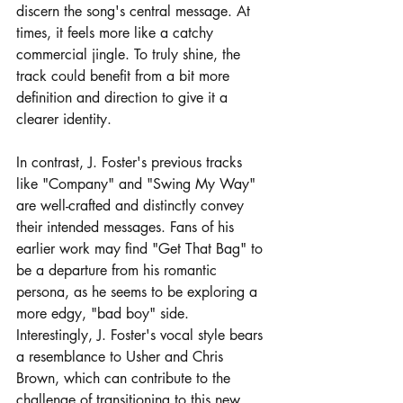
discern the song's central message. At 
times, it feels more like a catchy 
commercial jingle. To truly shine, the 
track could benefit from a bit more 
definition and direction to give it a 
clearer identity.
In contrast, J. Foster's previous tracks 
like "Company" and "Swing My Way" 
are well-crafted and distinctly convey 
their intended messages. Fans of his 
earlier work may find "Get That Bag" to 
be a departure from his romantic 
persona, as he seems to be exploring a 
more edgy, "bad boy" side. 
Interestingly, J. Foster's vocal style bears 
a resemblance to Usher and Chris 
Brown, which can contribute to the 
challenge of transitioning to this new 