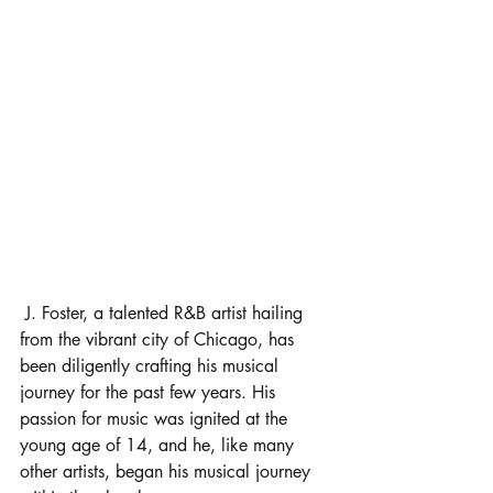
 J. Foster, a talented R&B artist hailing 
from the vibrant city of Chicago, has 
been diligently crafting his musical 
journey for the past few years. His 
passion for music was ignited at the 
young age of 14, and he, like many 
other artists, began his musical journey 