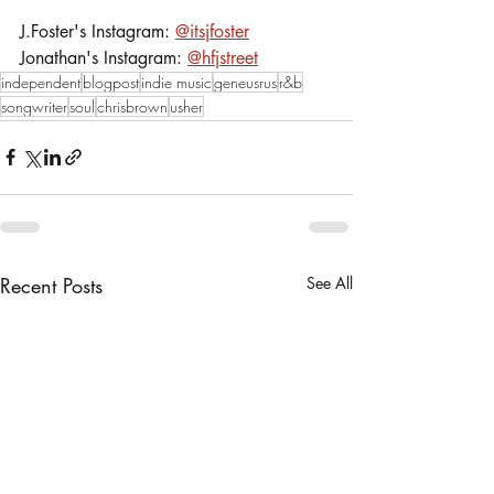
J.Foster's Instagram: 
@itsjfoster
Jonathan's Instagram: 
@hfjstreet
independent
blogpost
indie music
geneusrus
r&b
songwriter
soul
chrisbrown
usher
Recent Posts
See All