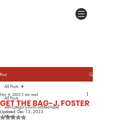
Post
All Posts
Nov 4, 2023
2 min read
All Posts
GET THE BAG-J. FOSTER
edit-category-form.untitled-label
Updated:
Dec 13, 2023
Music
Rated NaN out of 5 stars.