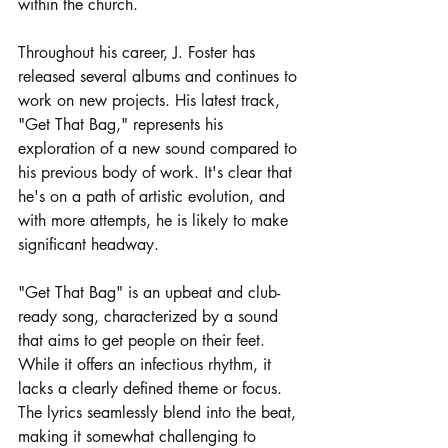
within the church.
Throughout his career, J. Foster has 
released several albums and continues to 
work on new projects. His latest track, 
"Get That Bag," represents his 
exploration of a new sound compared to 
his previous body of work. It's clear that 
he's on a path of artistic evolution, and 
with more attempts, he is likely to make 
significant headway.
"Get That Bag" is an upbeat and club-
ready song, characterized by a sound 
that aims to get people on their feet. 
While it offers an infectious rhythm, it 
lacks a clearly defined theme or focus. 
The lyrics seamlessly blend into the beat, 
making it somewhat challenging to 