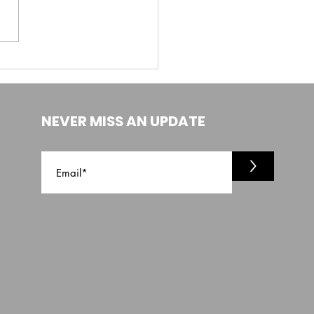
NEVER MISS AN UPDATE
>