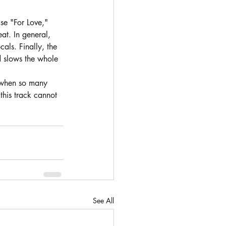
se "For Love," 
eat. In general, 
als. Finally, the 
d slows the whole 
g when so many 
this track cannot 
See All