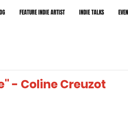
OG
FEATURE INDIE ARTIST
INDIE TALKS
EVE
e" - Coline Creuzot
tars.