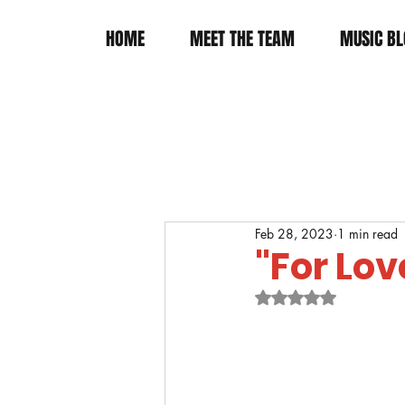
HOME
MEET THE TEAM
MUSIC BL
Feb 28, 2023
1 min read
"For Lov
Rated NaN out of 5 s