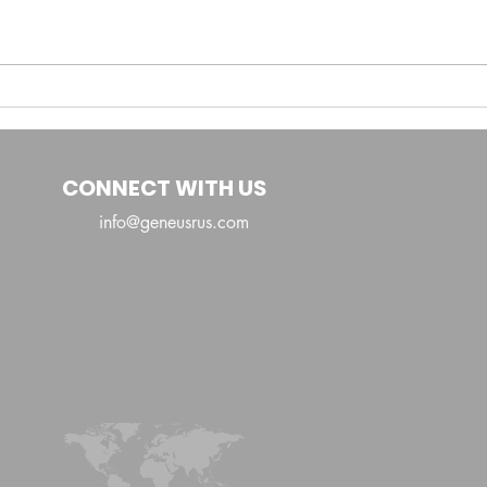
Ayana Sheree:
Redefining Caribbean
Fusion and Global
Sounds
CONNECT WITH US
info@geneusrus.com