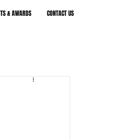
NTS & AWARDS
CONTACT US