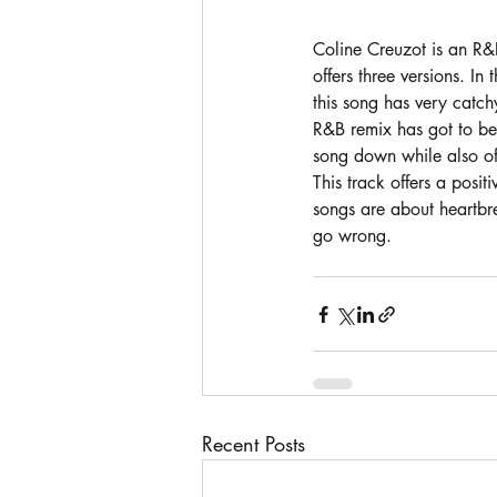
Coline Creuzot is an R&
offers three versions. In
this song has very catchy
R&B remix has got to be 
song down while also of
This track offers a posi
songs are about heartbre
go wrong. 
Recent Posts