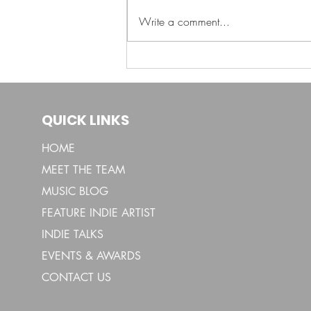
Shoni Paints Emotion
Write a comment...
with “Shades of Blues”
QUICK LINKS
HOME
MEET THE TEAM
MUSIC BLOG
FEATURE INDIE ARTIST
INDIE TALKS
EVENTS & AWARDS
CONTACT US