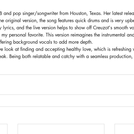
B and pop singer/songwriter from Houston, Texas. Her latest relea
 the original version, the song features quick drums and is very upb
 lyrics, and the live version helps to show off Creuzot's smooth voc
my personal favorite. This version reimagines the instrumental an
fering background vocals to add more depth. 
tive look at finding and accepting healthy love, which is refreshin
ak. Being both relatable and catchy with a seamless production, 