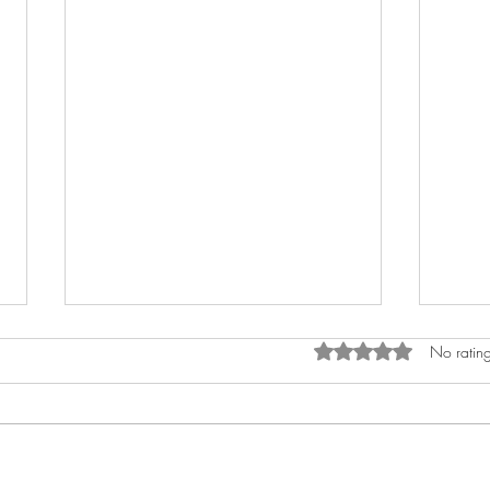
Rated 0 out of 5 stars.
No rating
Sho