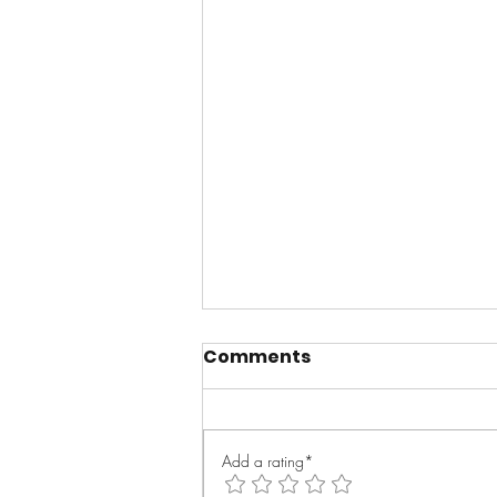
Comments
Add a rating*