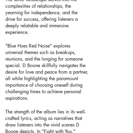
complexities of relationships, the 
yearning for independence, and the 
drive for success, offering listeners a 
deeply relatable and immersive 
experience.
"Blue Hues Red Noise" explores 
universal themes such as breakups, 
reunions, and the longing for someone 
special. D Boone skillfully navigates the 
desire for love and peace from a partner, 
all while highlighting the paramount 
importance of choosing oneself during 
challenging times to achieve personal 
aspirations.
The strength of the album lies in its well-
crafted lyrics, acting as narratives that 
draw listeners into the vivid scenes D 
Boone depicts. In "Fight with You," 