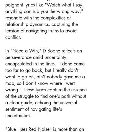
poignant lyrics like "Watch what I say, 
anything can rub you the wrong way," 
resonate with the complexities of 
relationship dynamics, capturing the 
tension of navigating truths to avoid 
conflict.
In "Need a Win," D Boone reflects on 
perseverance amid uncertainty, 
encapsulated in the lines, "I done came 
too far to go back, but I really don't 
want to go on, ain't nobody gave me a 
map, so I don't know where I went 
wrong." These lyrics capture the essence 
of the struggle to find one's path without 
a clear guide, echoing the universal 
sentiment of navigating life's 
uncertainties.
"Blue Hues Red Noise" is more than an 