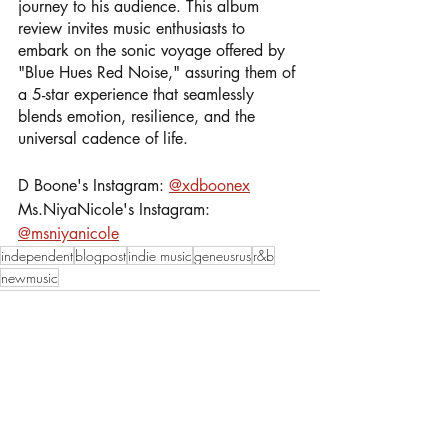
journey to his audience. This album 
review invites music enthusiasts to 
embark on the sonic voyage offered by 
"Blue Hues Red Noise," assuring them of 
a 5-star experience that seamlessly 
blends emotion, resilience, and the 
universal cadence of life.
D Boone's Instagram: 
@xdboonex
Ms.NiyaNicole's Instagram: 
@msniyanicole
independent
blogpost
indie music
geneusrus
r&b
newmusic
Recent Posts
See All