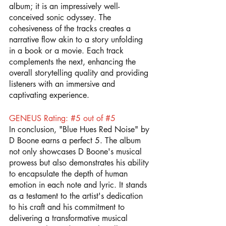
album; it is an impressively well-
conceived sonic odyssey. The 
cohesiveness of the tracks creates a 
narrative flow akin to a story unfolding 
in a book or a movie. Each track 
complements the next, enhancing the 
overall storytelling quality and providing 
listeners with an immersive and 
captivating experience.
GENEUS Rating: 
#5
 out of 
#5
In conclusion, "Blue Hues Red Noise" by 
D Boone earns a perfect 5. The album 
not only showcases D Boone's musical 
prowess but also demonstrates his ability 
to encapsulate the depth of human 
emotion in each note and lyric. It stands 
as a testament to the artist's dedication 
to his craft and his commitment to 
delivering a transformative musical 