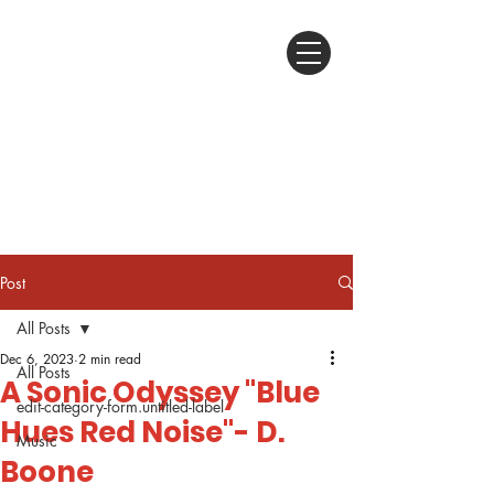
Post
All Posts
Dec 6, 2023
2 min read
All Posts
A Sonic Odyssey "Blue
edit-category-form.untitled-label
Hues Red Noise"- D.
Music
Boone