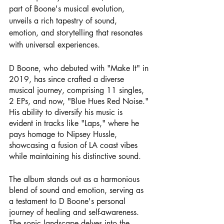
part of Boone's musical evolution, 
unveils a rich tapestry of sound, 
emotion, and storytelling that resonates 
with universal experiences.
D Boone, who debuted with "Make It" in 
2019, has since crafted a diverse 
musical journey, comprising 11 singles, 
2 EPs, and now, "Blue Hues Red Noise." 
His ability to diversify his music is 
evident in tracks like "Laps," where he 
pays homage to Nipsey Hussle, 
showcasing a fusion of LA coast vibes 
while maintaining his distinctive sound.
The album stands out as a harmonious 
blend of sound and emotion, serving as 
a testament to D Boone's personal 
journey of healing and self-awareness. 
The sonic landscape delves into the 