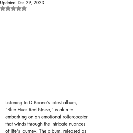
Updated:
Dec 29, 2023
Rated NaN out of 5 stars.
Listening to D Boone's latest album, 
"Blue Hues Red Noise," is akin to 
embarking on an emotional rollercoaster 
that winds through the intricate nuances 
of life's journey. The album, released as 