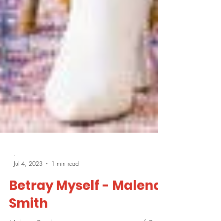
-
Jul 4, 2023
1 min read