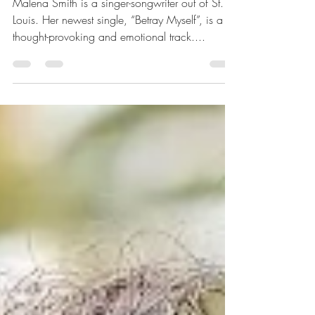
Betray Myself - Malena
Smith
Malena Smith is a singer-songwriter out of St.
Louis. Her newest single, “Betray Myself”, is a
thought-provoking and emotional track....