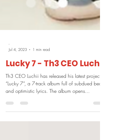
-
Jul 4, 2023
1 min read
Lucky 7 - Th3 CEO Luchii
Th3 CEO Luchii has released his latest project,
“Lucky 7”, a 7-track album full of subdued beats
and optimistic lyrics. The album opens...