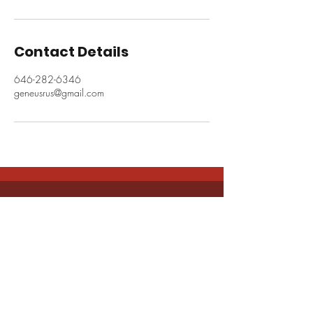
Contact Details
646-282-6346
geneusrus@gmail.com
CONNECT WITH US
info@geneusrus.com