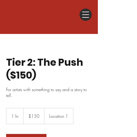
Tier 2: The Push
($150)
For artists with something to say and a story to
tell.
150
US
1 hr
1
$150
Location 1
dollars
h