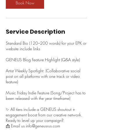
Book Now
Service Description
Standard Bio (120–200 words) for your EPK or
website include links
GENEUS Blog Feature Highlight (Q&A style)
Artist Weekly Spotlight: (Collaborative social
post on all platforms with one track or video
feature)
Music Friday Indie Feature (Song/Project has to
been released with the year timeframe)
✨ All tiers include a GENEUS shoutout +
engagement boost from our creative network.
Ready to level up your campaign?
📩 Email us info@geneusrus.com