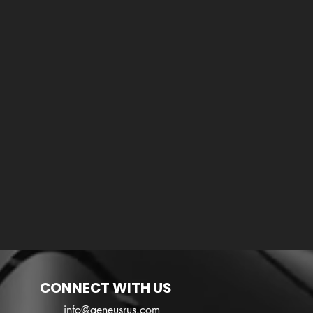
CONNECT WITH US
info@geneusrus.com