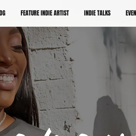
OG
FEATURE INDIE ARTIST
INDIE TALKS
EVE