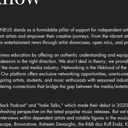
NEUS stands as a formidable pillar of support for independent arti
 artists and empower their creative journeys. From the vibrant st
t in entertainment news through artist showcases, open mics, and pr
ss education by offering an authentic understanding and equipping
endeavors in the right direction. We don't deal in theory; we pro
of the music and media industry. Networking is the lifeblood of t
. Our platform offers exclusive networking opportunities, one-to-on
piring artists, students, and music enthusiasts with seasoned indus
stering connections that bridge the gap between the media/entert
Back Podcast" and "Indie Talks," which made their debut in 2020,
freshing perspective on the latest popular music releases. But we'
terviews within dependent artists and notable figures in the music
scape, Brownstone, Raheem Devaughn, the R&B duo Ruff Endz, Ki