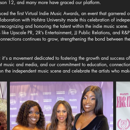
ason 12, and many more have graced our platform.
d the first Virtual Indie Music Awards, an event that garnered o
llaboration with Hofstra University made this celebration of indepe
 recognizing and honoring the talent within the indie music scene
s like Upscale PR, 2R’s Entertainment, JJ Public Relations, and R
connections continues to grow, strengthening the bond between th
it's a movement dedicated to fostering the growth and success of
nt music and media, and our commitment to education, connection
n the independent music scene and celebrate the artists who make