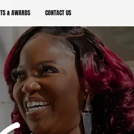
NTS & AWARDS
CONTACT US