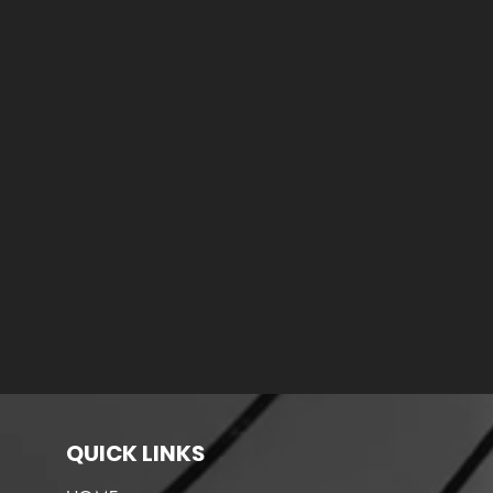
QUICK LINKS