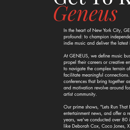
Geneus
In the heart of New York City, GE
profound: to champion independent
indie music and deliver the lates
At GENEUS, we define music busine
propel their careers or creative 
to navigate the complex terrain 
facilitate meaningful connections
conferences that bring together as
and motivation revolve around fo
artist community.
Our prime shows, "Lets Run That 
entertainment news, and offer a re
years, we've conducted over 80 in
like Deborah Cox, Coco Jones, X