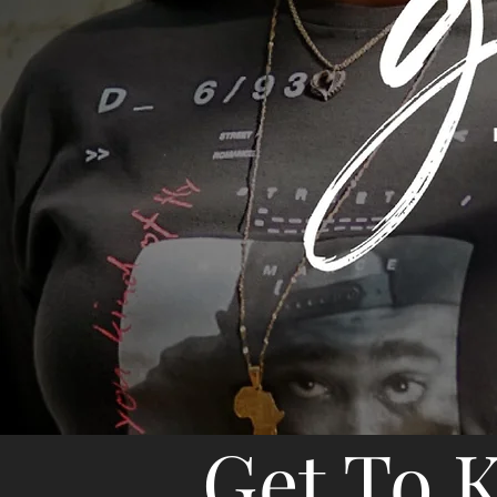
Get To 