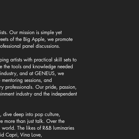
sts. Our mission is simple yet
reets of the Big Apple, we promote
ofessional panel discussions.
 artists with practical skill sets to
vide the tools and knowledge needed
he industry, and at GENEUS, we
e mentoring sessions, and
try professionals. Our pride, passion,
ainment industry and the independent
 dive deep into pop culture,
re more than just talk. Over the
 world. The likes of R&B luminaries
d Capri, Vina Love,