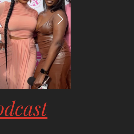
odcast