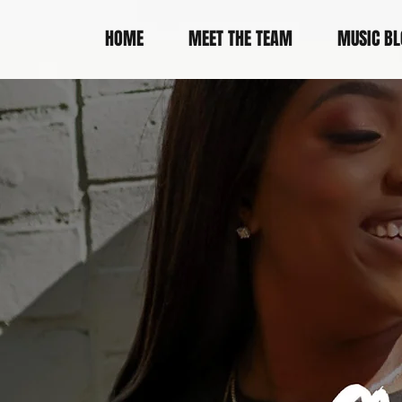
HOME
MEET THE TEAM
MUSIC BL