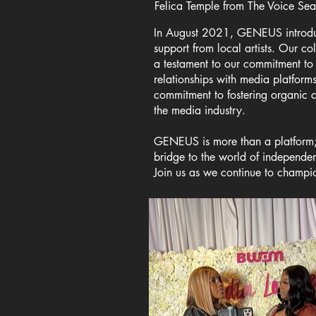
Felica Temple from The Voice Se
In August 2021, GENEUS introduce
support from local artists. Our co
a testament to our commitment to
relationships with media platform
commitment to fostering organic 
the media industry.
GENEUS is more than a platform; 
bridge to the world of independe
Join us as we continue to champio