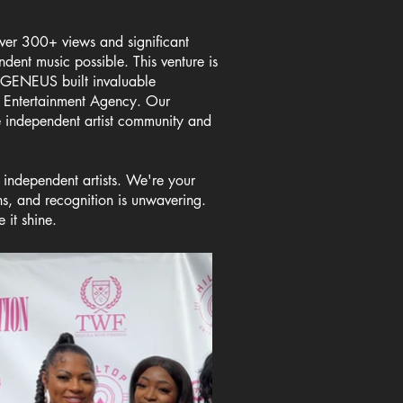
ver 300+ views and significant
ndent music possible. This venture is
. GENEUS built invaluable
&P Entertainment Agency. Our
e independent artist community and
 independent artists. We're your
s, and recognition is unwavering.
 it shine.