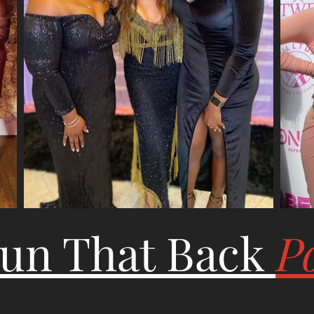
Run That Back
P