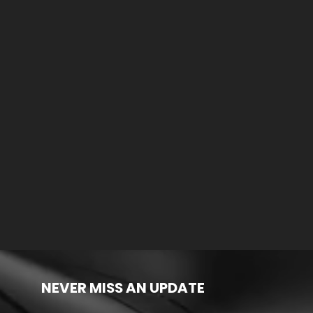
NEVER MISS AN UPDATE