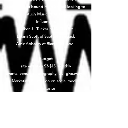
assist college bound High School looking to
study Music Business
Influencers
Walker J . Tucker of Liv The Biz
Deanii Scott of ScottieFeedback
Amir Abbassy of BlameTheLabel
Budget
site analytics $3-$15 monthly
events: venue, photography, DJ, giveaways,
Marketing Promotion on social media,
Eventbrite
Website: $40/monthly
Example:
Venue (Storefront: $600/day)
DJ: $400
Photos: $0 (Tip $100)