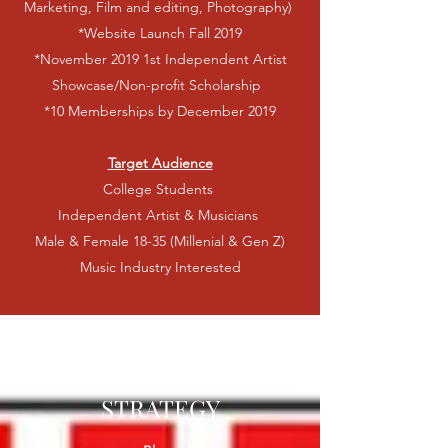
Marketing, Film and editing, Photography)
*Website Launch Fall 2019
*November 2019 1st Independent Artist
Showcase/Non-profit Scholarship
*10 Memberships by December 2019
Target Audience
College Students
Independent Artist & Musicians
Male & Female 18-35 (Millenial & Gen Z)
Music Industry Interested
IMPLEMENTATION
STRATEGY