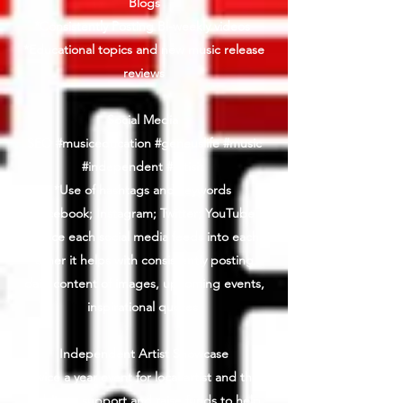
Blogs
*Consistently Posting Bi-weekly videos
*Educational topics and new music release
reviews
Social Media
SEO #musiceducation #geneuslife #music
#independent #artisit
*Use of hashtags and keywords
Facebook; Instagram; Twitter; YouTube
*Since each social media feeds into each
other it helps with consistently posting
daily content of images, upcoming events,
inspirational quotes
Independent Artist Showcase
Twice a year event for local artist and the
public to support and raise funds to help