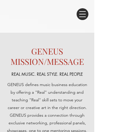
GENEUS
MISSION/MESSAGE
REAL MUSIC. REAL STYLE. REAL PEOPLE
GENEUS defines music business education
by offering a "Real" understanding and
teaching "Real" skill sets to move your
career or creative art in the right direction.
GENEUS provides a connection through
exclusive networking, professional panels,
showcases, one to one mentoring sessions,