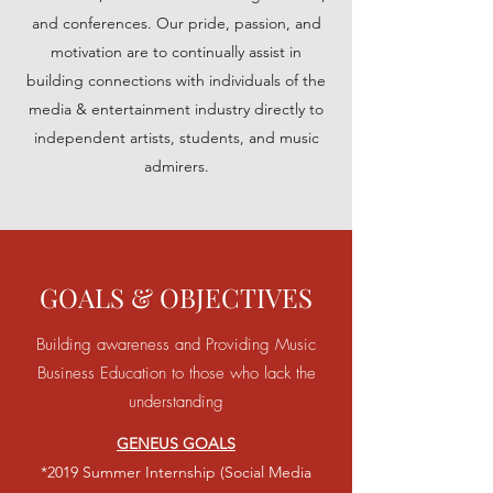
and conferences. Our pride, passion, and
motivation are to continually assist in
building connections with individuals of the
media & entertainment industry directly to
independent artists, students, and music
admirers.
GOALS & OBJECTIVES
Building awareness and Providing Music
Business Education to those who lack the
understanding
GENEUS GOALS
*2019
Summer Internship (Social Media